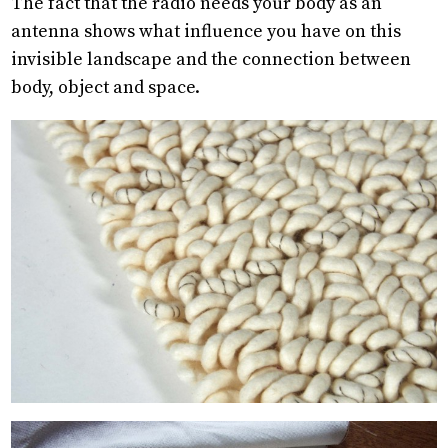
The fact that the radio needs your body as an
antenna shows what influence you have on this
invisible landscape and the connection between
body, object and space.