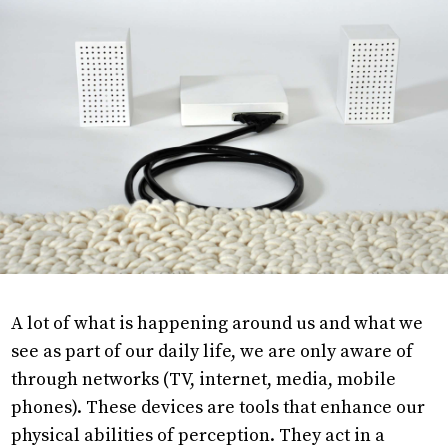
Research
Projects
Objects
About
A lot of what is happening around us and what we
see as part of our daily life, we are only aware of
through networks (TV, internet, media, mobile
phones). These devices are tools that enhance our
physical abilities of perception. They act in a