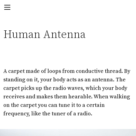
Next:
Human Antenna
A carpet made of loops from conductive thread. By
standing on it, your body acts as an antenna. The
For The Birds
carpet picks up the radio waves, which your body
receives and makes them hearable. When walking
on the carpet you can tune it to a certain
frequency, like the tuner of a radio.
Back