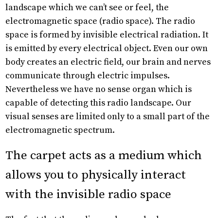
landscape which we can’t see or feel, the
electromagnetic space (radio space). The radio
space is formed by invisible electrical radiation. It
is emitted by every electrical object. Even our own
body creates an electric field, our brain and nerves
communicate through electric impulses.
Nevertheless we have no sense organ which is
capable of detecting this radio landscape. Our
visual senses are limited only to a small part of the
electromagnetic spectrum.
The carpet acts as a medium which
allows you to physically interact
with the invisible radio space