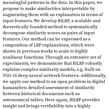
Research
Projects
Objects
About
meaningful patterns in the data. In this paper, we
propose to make similarities interpretable by
augmenting them with an explanation in terms of
input features. We develop BiLRP, a scalable and
theoretically founded method to systematically
decompose similarity scores on pairs of input
features. Our method can be expressed as a
composition of LRP explanations, which were
shown in previous works to scale to highly
nonlinear functions. Through an extensive set of
experiments, we demonstrate that BiLRP robustly
explains complex similarity models, e.g. built on
VGG-16 deep neural network features. Additionally,
we apply our method to an open problem in digital
humanities: detailed assessment of similarity
between historical documents such as
astronomical tables. Here again, BiLRP provides
insight and brings verifiability into a highly