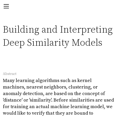
Next:
Building and Interpreting
Deep Similarity Models
Paper
The Emergence of Epistemic
Communities in the Sphaera
Abstract
Corpus
Many learning algorithms such as kernel
machines, nearest neighbors, clustering, or
anomaly detection, are based on the concept of
'distance' or 'similarity'. Before similarities are used
Back
for training an actual machine learning model, we
would like to verify that they are bound to