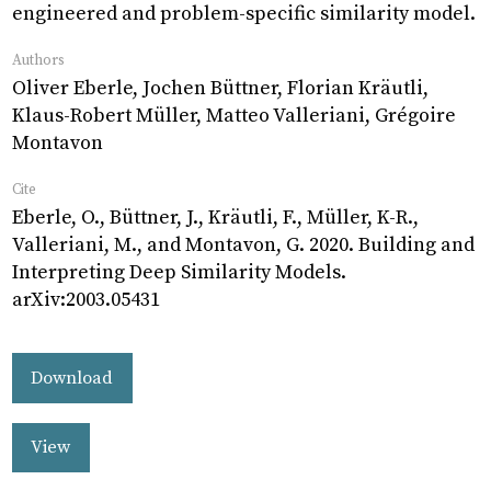
engineered and problem-specific similarity model.
Authors
Oliver Eberle, Jochen Büttner, Florian Kräutli,
Klaus-Robert Müller, Matteo Valleriani, Grégoire
Montavon
Cite
Eberle, O., Büttner, J., Kräutli, F., Müller, K-R.,
Valleriani, M., and Montavon, G. 2020. Building and
Interpreting Deep Similarity Models.
arXiv:2003.05431
Download
View